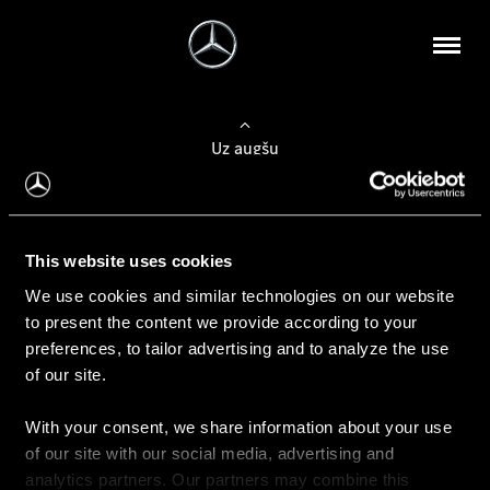
Uz augšu
Konfigurēt automobili
This website uses cookies
Automobiļa konfigurators
We use cookies and similar technologies on our website
to present the content we provide according to your
preferences, to tailor advertising and to analyze the use
of our site.
Auto iegāde
With your consent, we share information about your use
Rezervēt testa braucienu
of our site with our social media, advertising and
Aktuālie piedāvājum
analytics partners. Our partners may combine this