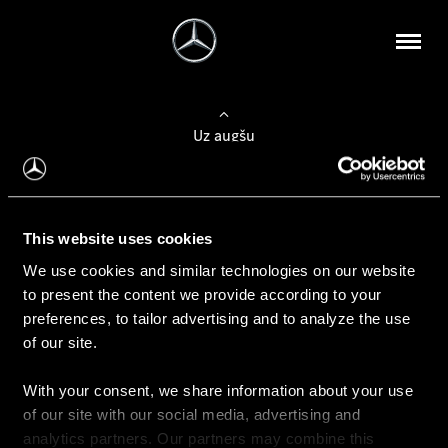
Uz augšu
Konfigurēt automobili
This website uses cookies
Automobiļa konfigurators
We use cookies and similar technologies on our website
to present the content we provide according to your
preferences, to tailor advertising and to analyze the use
of our site.
Auto iegāde
With your consent, we share information about your use
Rezervēt testa braucienu
of our site with our social media, advertising and
Aktuālie piedāvājum
analytics partners. Our partners may combine this