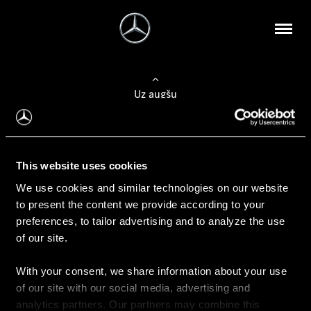
Uz augšu
Konfigurēt automobili
This website uses cookies
Automobiļa konfigurators
We use cookies and similar technologies on our website
to present the content we provide according to your
preferences, to tailor advertising and to analyze the use
of our site.
Auto iegāde
With your consent, we share information about your use
Rezervēt testa braucienu
of our site with our social media, advertising and
Aktuālie piedāvājum
analytics partners. Our partners may combine this