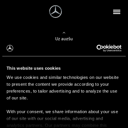
Uz augšu
Konfigurēt automobili
This website uses cookies
Automobiļa konfigurators
We use cookies and similar technologies on our website
to present the content we provide according to your
preferences, to tailor advertising and to analyze the use
of our site.
Auto iegāde
With your consent, we share information about your use
Rezervēt testa braucienu
of our site with our social media, advertising and
Aktuālie piedāvājum
analytics partners. Our partners may combine this