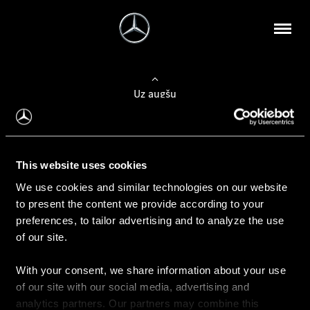
Uz augšu
Konfigurēt automobili
This website uses cookies
Automobiļa konfigurators
We use cookies and similar technologies on our website
to present the content we provide according to your
preferences, to tailor advertising and to analyze the use
of our site.
Auto iegāde
With your consent, we share information about your use
Rezervēt testa braucienu
of our site with our social media, advertising and
Aktuālie piedāvājum
analytics partners. Our partners may combine this