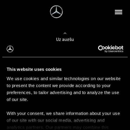
Uz augšu
Konfigurēt automobili
This website uses cookies
Automobiļa konfigurators
We use cookies and similar technologies on our website
to present the content we provide according to your
preferences, to tailor advertising and to analyze the use
of our site.
Auto iegāde
With your consent, we share information about your use
Rezervēt testa braucienu
of our site with our social media, advertising and
Aktuālie piedāvājum
analytics partners. Our partners may combine this