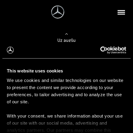
Uz augšu
Konfigurēt automobili
This website uses cookies
Automobiļa konfigurators
We use cookies and similar technologies on our website
to present the content we provide according to your
preferences, to tailor advertising and to analyze the use
of our site.
Auto iegāde
With your consent, we share information about your use
Rezervēt testa braucienu
of our site with our social media, advertising and
Aktuālie piedāvājum
analytics partners. Our partners may combine this