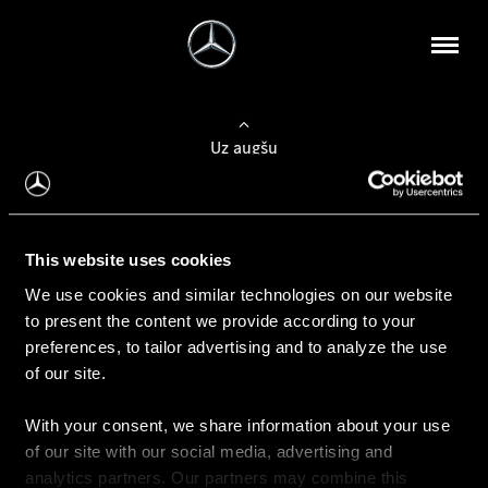
Uz augšu
Konfigurēt automobili
This website uses cookies
Automobiļa konfigurators
We use cookies and similar technologies on our website
to present the content we provide according to your
preferences, to tailor advertising and to analyze the use
of our site.
Auto iegāde
With your consent, we share information about your use
Rezervēt testa braucienu
of our site with our social media, advertising and
Aktuālie piedāvājum
analytics partners. Our partners may combine this