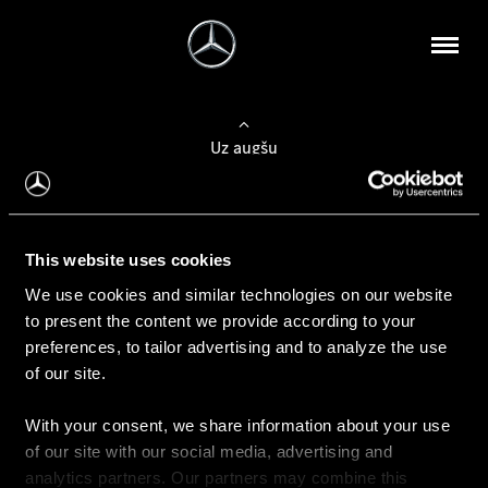
Uz augšu
Konfigurēt automobili
This website uses cookies
Automobiļa konfigurators
We use cookies and similar technologies on our website
to present the content we provide according to your
preferences, to tailor advertising and to analyze the use
of our site.
Auto iegāde
With your consent, we share information about your use
Rezervēt testa braucienu
of our site with our social media, advertising and
Aktuālie piedāvājum
analytics partners. Our partners may combine this