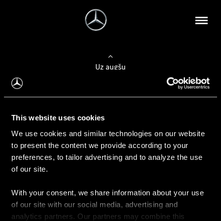
Uz augšu
Konfigurēt automobili
This website uses cookies
Automobiļa konfigurators
We use cookies and similar technologies on our website
to present the content we provide according to your
preferences, to tailor advertising and to analyze the use
of our site.
Auto iegāde
With your consent, we share information about your use
Rezervēt testa braucienu
of our site with our social media, advertising and
Aktuālie piedāvājum
analytics partners. Our partners may combine this