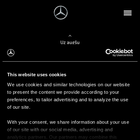
Uz augšu
Konfigurēt automobili
This website uses cookies
Automobiļa konfigurators
We use cookies and similar technologies on our website
to present the content we provide according to your
preferences, to tailor advertising and to analyze the use
of our site.
Auto iegāde
With your consent, we share information about your use
Rezervēt testa braucienu
of our site with our social media, advertising and
Aktuālie piedāvājum
analytics partners. Our partners may combine this