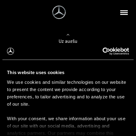
Uz augšu
Konfigurēt automobili
This website uses cookies
Automobiļa konfigurators
We use cookies and similar technologies on our website
to present the content we provide according to your
preferences, to tailor advertising and to analyze the use
of our site.
Auto iegāde
With your consent, we share information about your use
Rezervēt testa braucienu
of our site with our social media, advertising and
Aktuālie piedāvājum
analytics partners. Our partners may combine this