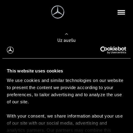
Uz augšu
Konfigurēt automobili
This website uses cookies
Automobiļa konfigurators
We use cookies and similar technologies on our website
to present the content we provide according to your
preferences, to tailor advertising and to analyze the use
of our site.
Auto iegāde
With your consent, we share information about your use
Rezervēt testa braucienu
of our site with our social media, advertising and
Aktuālie piedāvājum
analytics partners. Our partners may combine this