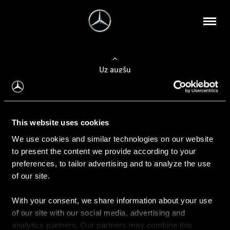
Uz augšu
Konfigurēt automobili
This website uses cookies
Automobiļa konfigurators
We use cookies and similar technologies on our website
to present the content we provide according to your
preferences, to tailor advertising and to analyze the use
of our site.
Auto iegāde
With your consent, we share information about your use
Rezervēt testa braucienu
of our site with our social media, advertising and
Aktuālie piedāvājum
analytics partners. Our partners may combine this