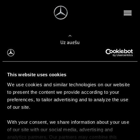
Uz augšu
Konfigurēt automobili
This website uses cookies
Automobiļa konfigurators
We use cookies and similar technologies on our website
to present the content we provide according to your
preferences, to tailor advertising and to analyze the use
of our site.
Auto iegāde
With your consent, we share information about your use
Rezervēt testa braucienu
of our site with our social media, advertising and
Aktuālie piedāvājum
analytics partners. Our partners may combine this