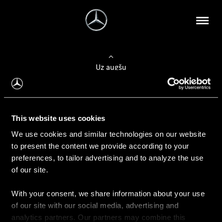
Uz augšu
Konfigurēt automobili
This website uses cookies
Automobiļa konfigurators
We use cookies and similar technologies on our website
to present the content we provide according to your
preferences, to tailor advertising and to analyze the use
of our site.
Auto iegāde
With your consent, we share information about your use
Rezervēt testa braucienu
of our site with our social media, advertising and
Aktuālie piedāvājum
analytics partners. Our partners may combine this