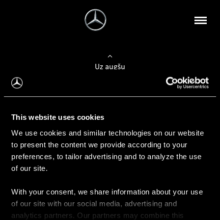
Uz augšu
Konfigurēt automobili
This website uses cookies
Automobiļa konfigurators
We use cookies and similar technologies on our website
to present the content we provide according to your
preferences, to tailor advertising and to analyze the use
of our site.
Auto iegāde
With your consent, we share information about your use
Rezervēt testa braucienu
of our site with our social media, advertising and
Aktuālie piedāvājum
analytics partners. Our partners may combine this