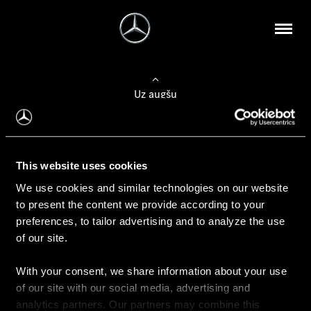
Uz augšu
Konfigurēt automobili
This website uses cookies
Automobiļa konfigurators
We use cookies and similar technologies on our website
to present the content we provide according to your
preferences, to tailor advertising and to analyze the use
of our site.
Auto iegāde
With your consent, we share information about your use
Rezervēt testa braucienu
of our site with our social media, advertising and
Aktuālie piedāvājum
analytics partners. Our partners may combine this