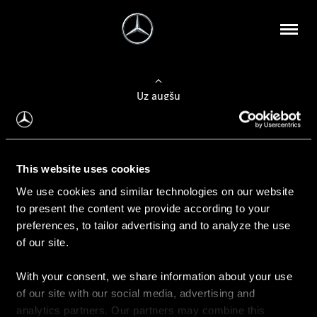
Uz augšu
Konfigurēt automobili
This website uses cookies
Automobiļa konfigurators
We use cookies and similar technologies on our website
to present the content we provide according to your
preferences, to tailor advertising and to analyze the use
of our site.
Auto iegāde
With your consent, we share information about your use
Rezervēt testa braucienu
of our site with our social media, advertising and
Aktuālie piedāvājum
analytics partners. Our partners may combine this