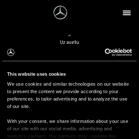
Uz augšu
Konfigurēt automobili
This website uses cookies
Automobiļa konfigurators
We use cookies and similar technologies on our website
to present the content we provide according to your
preferences, to tailor advertising and to analyze the use
of our site.
Auto iegāde
With your consent, we share information about your use
Rezervēt testa braucienu
of our site with our social media, advertising and
Aktuālie piedāvājum
analytics partners. Our partners may combine this