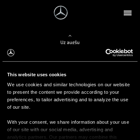
Uz augšu
Konfigurēt automobili
This website uses cookies
Automobiļa konfigurators
We use cookies and similar technologies on our website
to present the content we provide according to your
preferences, to tailor advertising and to analyze the use
of our site.
Auto iegāde
With your consent, we share information about your use
Rezervēt testa braucienu
of our site with our social media, advertising and
Aktuālie piedāvājum
analytics partners. Our partners may combine this