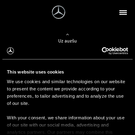
Uz augšu
Konfigurēt automobili
This website uses cookies
Automobiļa konfigurators
We use cookies and similar technologies on our website
to present the content we provide according to your
preferences, to tailor advertising and to analyze the use
of our site.
Auto iegāde
With your consent, we share information about your use
Rezervēt testa braucienu
of our site with our social media, advertising and
Aktuālie piedāvājum
analytics partners. Our partners may combine this