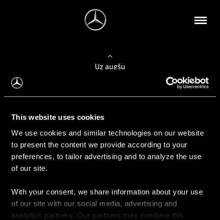
Uz augšu
Konfigurēt automobili
This website uses cookies
Automobiļa konfigurators
We use cookies and similar technologies on our website
to present the content we provide according to your
preferences, to tailor advertising and to analyze the use
of our site.
Auto iegāde
With your consent, we share information about your use
Rezervēt testa braucienu
of our site with our social media, advertising and
Aktuālie piedāvājum
analytics partners. Our partners may combine this