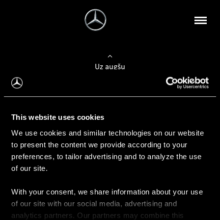
Uz augšu
Konfigurēt automobili
This website uses cookies
Automobiļa konfigurators
We use cookies and similar technologies on our website
to present the content we provide according to your
preferences, to tailor advertising and to analyze the use
of our site.
Auto iegāde
With your consent, we share information about your use
Rezervēt testa braucienu
of our site with our social media, advertising and
Aktuālie piedāvājum
analytics partners. Our partners may combine this