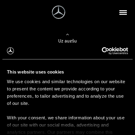
Uz augšu
Konfigurēt automobili
This website uses cookies
Automobiļa konfigurators
We use cookies and similar technologies on our website
to present the content we provide according to your
preferences, to tailor advertising and to analyze the use
of our site.
Auto iegāde
With your consent, we share information about your use
Rezervēt testa braucienu
of our site with our social media, advertising and
Aktuālie piedāvājum
analytics partners. Our partners may combine this