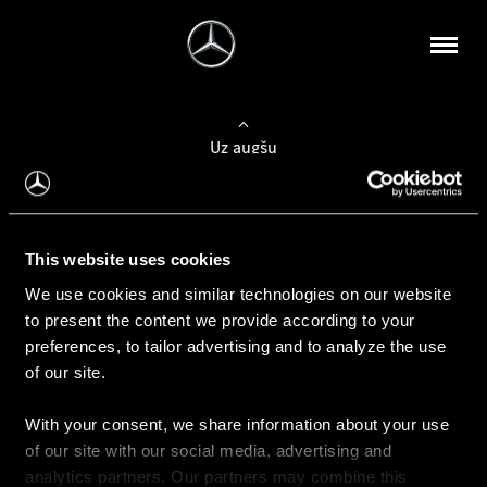
Uz augšu
Konfigurēt automobili
This website uses cookies
Automobiļa konfigurators
We use cookies and similar technologies on our website
to present the content we provide according to your
preferences, to tailor advertising and to analyze the use
of our site.
Auto iegāde
With your consent, we share information about your use
Rezervēt testa braucienu
of our site with our social media, advertising and
Aktuālie piedāvājum
analytics partners. Our partners may combine this