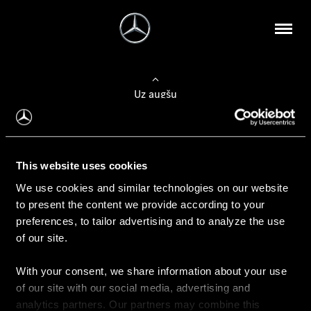
Uz augšu
Konfigurēt automobili
This website uses cookies
Automobiļa konfigurators
We use cookies and similar technologies on our website
to present the content we provide according to your
preferences, to tailor advertising and to analyze the use
of our site.
Auto iegāde
With your consent, we share information about your use
Rezervēt testa braucienu
of our site with our social media, advertising and
Aktuālie piedāvājum
analytics partners. Our partners may combine this