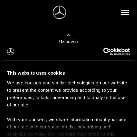
Uz augšu
Konfigurēt automobili
This website uses cookies
Automobiļa konfigurators
We use cookies and similar technologies on our website
to present the content we provide according to your
preferences, to tailor advertising and to analyze the use
of our site.
Auto iegāde
With your consent, we share information about your use
Rezervēt testa braucienu
of our site with our social media, advertising and
Aktuālie piedāvājum
analytics partners. Our partners may combine this