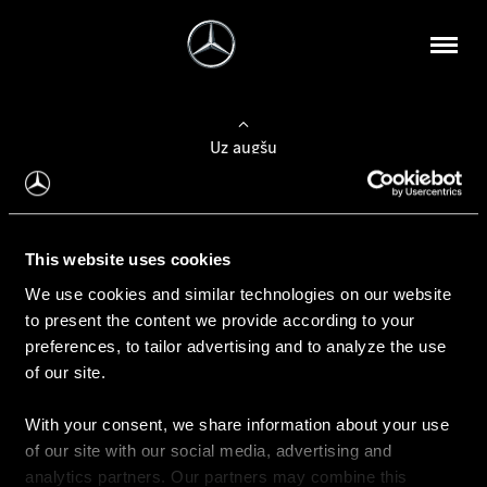
Uz augšu
Konfigurēt automobili
This website uses cookies
Automobiļa konfigurators
We use cookies and similar technologies on our website
to present the content we provide according to your
preferences, to tailor advertising and to analyze the use
of our site.
Auto iegāde
With your consent, we share information about your use
Rezervēt testa braucienu
of our site with our social media, advertising and
Aktuālie piedāvājum
analytics partners. Our partners may combine this