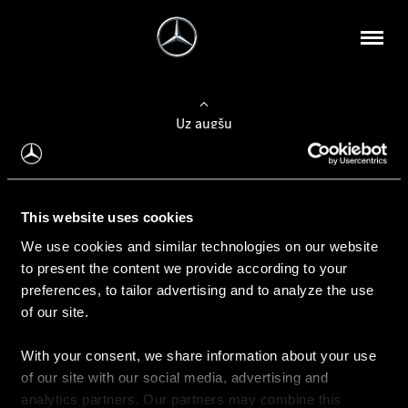
Uz augšu
Konfigurēt automobili
This website uses cookies
Automobiļa konfigurators
We use cookies and similar technologies on our website
to present the content we provide according to your
preferences, to tailor advertising and to analyze the use
of our site.
Auto iegāde
With your consent, we share information about your use
Rezervēt testa braucienu
of our site with our social media, advertising and
Aktuālie piedāvājum
analytics partners. Our partners may combine this