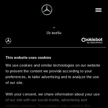
Uz augšu
Konfigurēt automobili
This website uses cookies
Automobiļa konfigurators
We use cookies and similar technologies on our website
to present the content we provide according to your
preferences, to tailor advertising and to analyze the use
of our site.
Auto iegāde
With your consent, we share information about your use
Rezervēt testa braucienu
of our site with our social media, advertising and
Aktuālie piedāvājum
analytics partners. Our partners may combine this