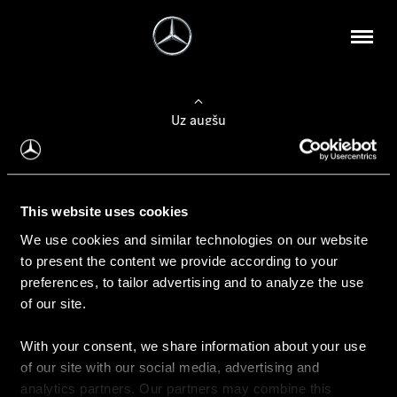
Uz augšu
Konfigurēt automobili
This website uses cookies
Automobiļa konfigurators
We use cookies and similar technologies on our website
to present the content we provide according to your
preferences, to tailor advertising and to analyze the use
of our site.
Auto iegāde
With your consent, we share information about your use
Rezervēt testa braucienu
of our site with our social media, advertising and
Aktuālie piedāvājum
analytics partners. Our partners may combine this