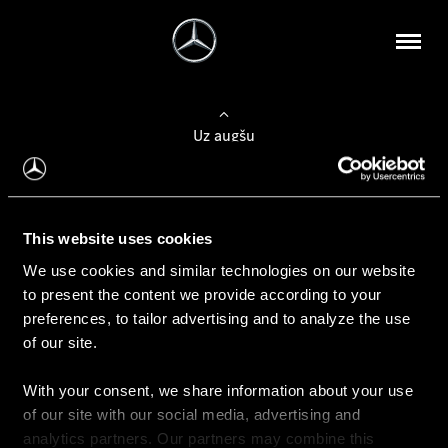
Uz augšu
Konfigurēt automobili
This website uses cookies
Automobiļa konfigurators
We use cookies and similar technologies on our website
to present the content we provide according to your
preferences, to tailor advertising and to analyze the use
of our site.
Auto iegāde
With your consent, we share information about your use
Rezervēt testa braucienu
of our site with our social media, advertising and
Aktuālie piedāvājum
analytics partners. Our partners may combine this