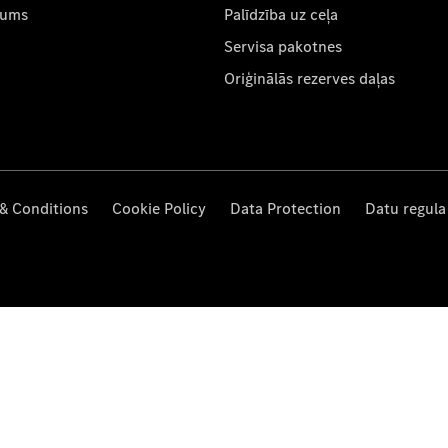
mums
Palīdzība uz ceļa
Servisa pakotnes
Oriģinālās rezerves daļas
& Conditions
Cookie Policy
Data Protection
Datu regula