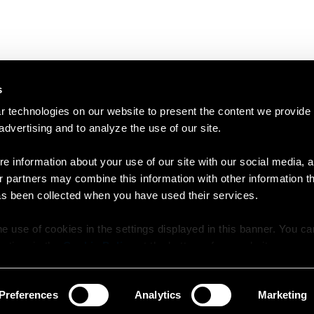
s
 technologies on our website to present the content we provide
 advertising and to analyze the use of our site.
e information about your use of our site with our social media, a
r partners may combine this information with other information t
as been collected when you have used their services.
e use of cookies in the settings displayed in this banner. You c
y time in the
Cookie Policy
at the bottom of our website.
Preferences
Analytics
Marketing