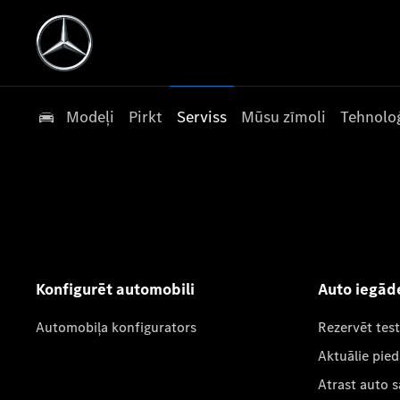
Modeļi
Pirkt
Serviss
Mūsu zīmoli
Tehnoloģ
Konfigurēt automobili
Auto iegād
Automobiļa konfigurators
Rezervēt tes
Aktuālie pie
Atrast auto 