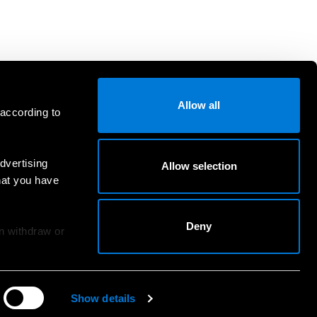
Allow all
 according to
dvertising
Allow selection
hat you have
Deny
an withdraw or
Show details