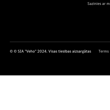
Sazinies ar 
© © SIA "Veho" 2024. Visas tiesības aizsargātas
Terms 