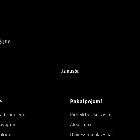
ijas
Uz augšu
e
Pakalpojumi
ta braucienu
Pieteikties servisam
dāvājum
Aksesuāri
salonu
Dzīvesstila aksesuār