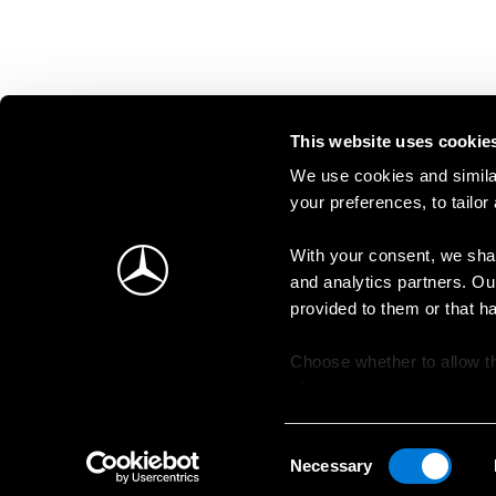
This website uses cookie
We use cookies and similar
your preferences, to tailor
With your consent, we shar
and analytics partners. Ou
provided to them or that h
Choose whether to allow th
change your consent at an
Consent
Necessary
Selection