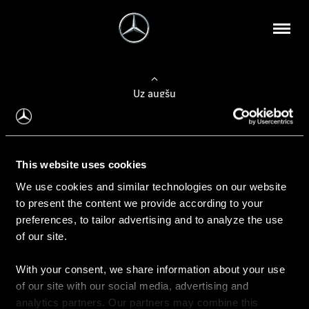
Uz augšu
Konfigurēt automobili
This website uses cookies
Automobiļa konfigurators
We use cookies and similar technologies on our website
to present the content we provide according to your
preferences, to tailor advertising and to analyze the use
of our site.
Auto iegāde
With your consent, we share information about your use
Rezervēt testa braucienu
of our site with our social media, advertising and
Aktuālie piedāvājum
analytics partners. Our partners may combine this