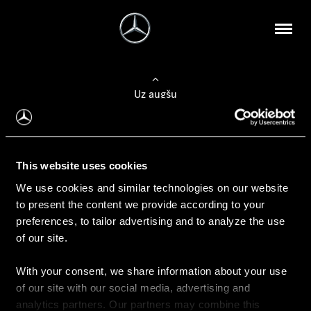
Uz augšu
Konfigurēt automobili
This website uses cookies
Automobiļa konfigurators
We use cookies and similar technologies on our website
to present the content we provide according to your
preferences, to tailor advertising and to analyze the use
of our site.
Auto iegāde
With your consent, we share information about your use
Rezervēt testa braucienu
of our site with our social media, advertising and
Aktuālie piedāvājum
analytics partners. Our partners may combine this