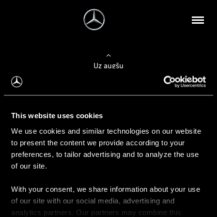
Uz augšu
Konfigurēt automobili
This website uses cookies
Automobiļa konfigurators
We use cookies and similar technologies on our website
to present the content we provide according to your
preferences, to tailor advertising and to analyze the use
of our site.
Auto iegāde
With your consent, we share information about your use
Rezervēt testa braucienu
of our site with our social media, advertising and
Aktuālie piedāvājum
analytics partners. Our partners may combine this