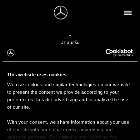
Uz augšu
Konfigurēt automobili
This website uses cookies
Automobiļa konfigurators
We use cookies and similar technologies on our website
to present the content we provide according to your
preferences, to tailor advertising and to analyze the use
of our site.
Auto iegāde
With your consent, we share information about your use
Rezervēt testa braucienu
of our site with our social media, advertising and
Aktuālie piedāvājum
analytics partners. Our partners may combine this