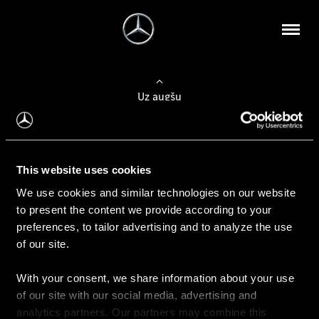
Uz augšu
Konfigurēt automobili
This website uses cookies
Automobiļa konfigurators
We use cookies and similar technologies on our website
to present the content we provide according to your
preferences, to tailor advertising and to analyze the use
of our site.
Auto iegāde
With your consent, we share information about your use
Rezervēt testa braucienu
of our site with our social media, advertising and
Aktuālie piedāvājum
analytics partners. Our partners may combine this