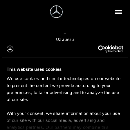
Uz augšu
Konfigurēt automobili
This website uses cookies
Automobiļa konfigurators
We use cookies and similar technologies on our website
to present the content we provide according to your
preferences, to tailor advertising and to analyze the use
of our site.
Auto iegāde
With your consent, we share information about your use
Rezervēt testa braucienu
of our site with our social media, advertising and
Aktuālie piedāvājum
analytics partners. Our partners may combine this