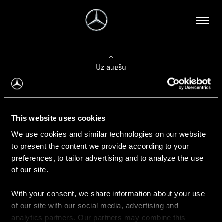
Uz augšu
Konfigurēt automobili
This website uses cookies
Automobiļa konfigurators
We use cookies and similar technologies on our website
to present the content we provide according to your
preferences, to tailor advertising and to analyze the use
of our site.
Auto iegāde
With your consent, we share information about your use
Rezervēt testa braucienu
of our site with our social media, advertising and
Aktuālie piedāvājum
analytics partners. Our partners may combine this