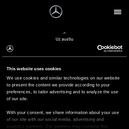
Uz augšu
Konfigurēt automobili
This website uses cookies
Automobiļa konfigurators
We use cookies and similar technologies on our website
to present the content we provide according to your
preferences, to tailor advertising and to analyze the use
of our site.
Auto iegāde
With your consent, we share information about your use
Rezervēt testa braucienu
of our site with our social media, advertising and
Aktuālie piedāvājum
analytics partners. Our partners may combine this