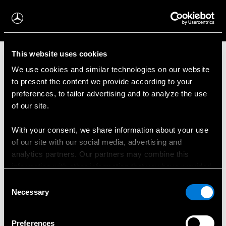
This website uses cookies
Mūsu modeļi
We use cookies and similar technologies on our website
to present the content we provide according to your
preferences, to tailor advertising and to analyze the use
Elektroauto
of our site.
Kravas furgoni
With your consent, we share information about your use
of our site with our social media, advertising and
Pasažieru mikroautobusi
analytics partners. Our partners may combine this
information with other information that you have provided
Divkāršs lietojums
to them or that has been collected when you have used
Consent
their services.
Necessary
Selection
Šasija un platforma
Choose whether to allow the use of cookies in the
Preferences
Minivens