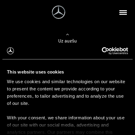
Uz augšu
Konfigurēt automobili
This website uses cookies
Automobiļa konfigurators
We use cookies and similar technologies on our website
to present the content we provide according to your
preferences, to tailor advertising and to analyze the use
of our site.
Auto iegāde
With your consent, we share information about your use
Rezervēt testa braucienu
of our site with our social media, advertising and
Aktuālie piedāvājum
analytics partners. Our partners may combine this