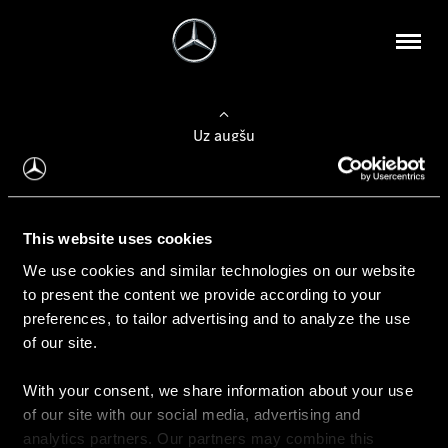
Uz augšu
Konfigurēt automobili
This website uses cookies
Automobiļa konfigurators
We use cookies and similar technologies on our website
to present the content we provide according to your
preferences, to tailor advertising and to analyze the use
of our site.
Auto iegāde
With your consent, we share information about your use
Rezervēt testa braucienu
of our site with our social media, advertising and
Aktuālie piedāvājum
analytics partners. Our partners may combine this