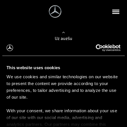
Uz augšu
Konfigurēt automobili
This website uses cookies
Automobiļa konfigurators
We use cookies and similar technologies on our website
to present the content we provide according to your
preferences, to tailor advertising and to analyze the use
of our site.
Auto iegāde
With your consent, we share information about your use
Rezervēt testa braucienu
of our site with our social media, advertising and
Aktuālie piedāvājum
analytics partners. Our partners may combine this