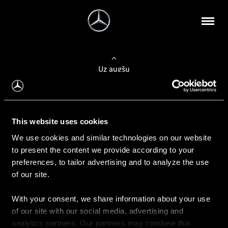
Uz augšu
Konfigurēt automobili
This website uses cookies
Automobiļa konfigurators
We use cookies and similar technologies on our website
to present the content we provide according to your
preferences, to tailor advertising and to analyze the use
of our site.
Auto iegāde
With your consent, we share information about your use
Rezervēt testa braucienu
of our site with our social media, advertising and
Aktuālie piedāvājum
analytics partners. Our partners may combine this