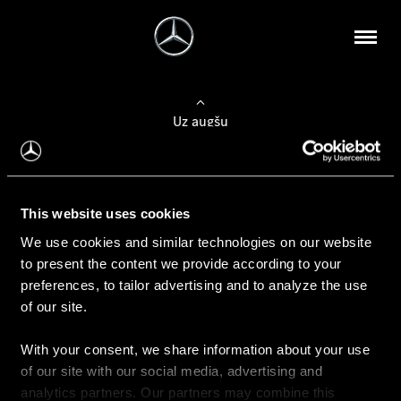
Uz augšu
Konfigurēt automobili
This website uses cookies
Automobiļa konfigurators
We use cookies and similar technologies on our website
to present the content we provide according to your
preferences, to tailor advertising and to analyze the use
of our site.
Auto iegāde
With your consent, we share information about your use
Rezervēt testa braucienu
of our site with our social media, advertising and
Aktuālie piedāvājum
analytics partners. Our partners may combine this