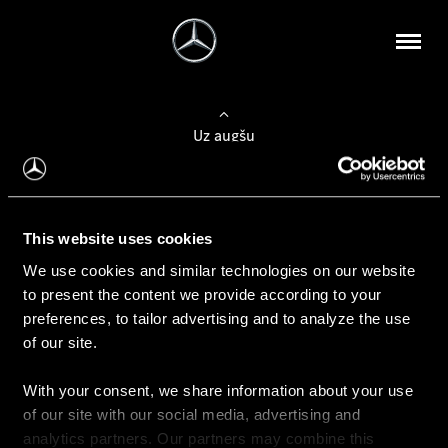
Uz augšu
Konfigurēt automobili
This website uses cookies
Automobiļa konfigurators
We use cookies and similar technologies on our website
to present the content we provide according to your
preferences, to tailor advertising and to analyze the use
of our site.
Auto iegāde
With your consent, we share information about your use
Rezervēt testa braucienu
of our site with our social media, advertising and
Aktuālie piedāvājum
analytics partners. Our partners may combine this