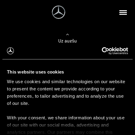
Uz augšu
Konfigurēt automobili
This website uses cookies
Automobiļa konfigurators
We use cookies and similar technologies on our website
to present the content we provide according to your
preferences, to tailor advertising and to analyze the use
of our site.
Auto iegāde
With your consent, we share information about your use
Rezervēt testa braucienu
of our site with our social media, advertising and
Aktuālie piedāvājum
analytics partners. Our partners may combine this